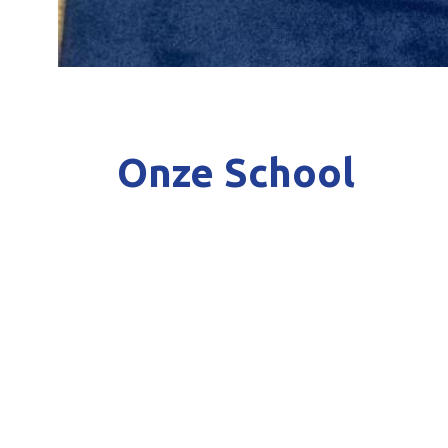
Onze School