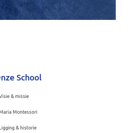
nze School
Visie & missie
Maria Montessori
Ligging & historie