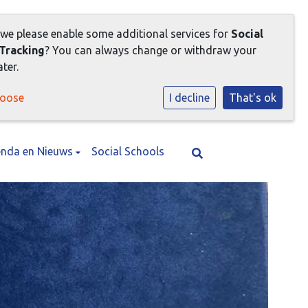
 we please enable some additional services for
Social
Tracking
? You can always change or withdraw your
ter.
hoose
I decline
That's ok
nda en Nieuws
Social Schools