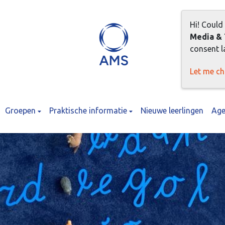
Hi! Could
Media & 
consent la
Let me c
Groepen
Praktische informatie
Nieuwe leerlingen
Age