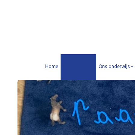
Home
Onze School
Ons onderwijs